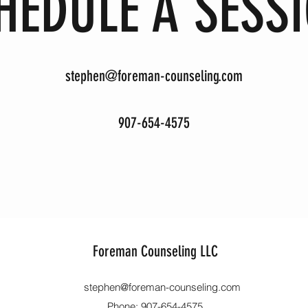
HEDULE A SESS
stephen@foreman-counseling.com
907-654-4575
Foreman Counseling LLC
stephen@foreman-counseling.com
Phone: 907-654-4575