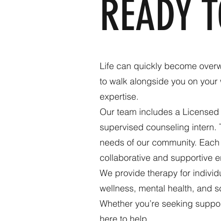
READY 
Life can quickly become overw
to walk alongside you on your 
expertise.
Our team includes a Licensed 
supervised counseling intern. 
needs of our community. Each c
collaborative and supportive e
We provide therapy for indivi
wellness, mental health, and sc
Whether you’re seeking support
here to help.