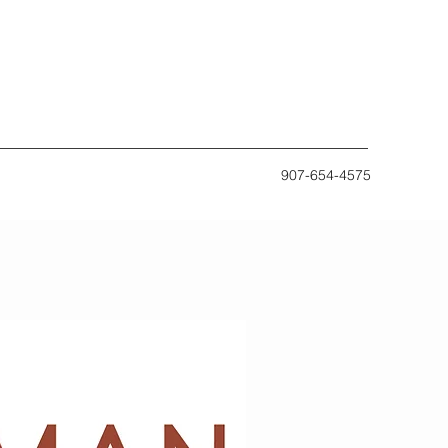
907-654-4575