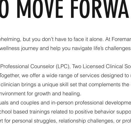
TO MOVE FORWA
helming, but you don’t have to face it alone. At Forema
wellness journey and help you navigate life’s challeng
Professional Counselor (LPC), Two Licensed Clinical S
Together, we offer a wide range of services designed to
linician brings a unique skill set that complements the 
nvironment for growth and healing.
duals and couples and in-person professional developmen
hool based trainings related to positive behavior support,
 for personal struggles, relationship challenges, or pr