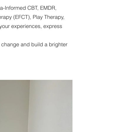
uma-Informed CBT, EMDR,
erapy (EFCT), Play Therapy,
 your experiences, express
ul change and build a brighter