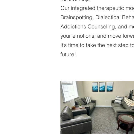
Our integrated therapeutic m
Brainspotting, Dialectical Be
Addictions Counseling, and mo
your emotions, and move forwa
It’s time to take the next step
future!