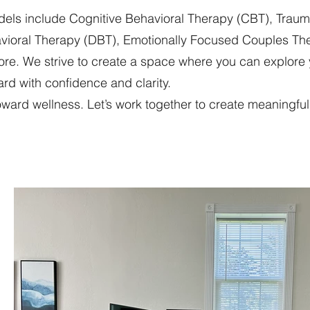
odels include Cognitive Behavioral Therapy (CBT), Tra
havioral Therapy (DBT), Emotionally Focused Couples Th
re. We strive to create a space where you can explore
rd with confidence and clarity.
 toward wellness. Let’s work together to create meaningf