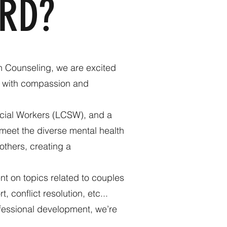
RD?
n Counseling, we are excited
es with compassion and
ocial Workers (LCSW), and a
 meet the diverse mental health
others, creating a
t on topics related to couples
 conflict resolution, etc...
ofessional development, we’re