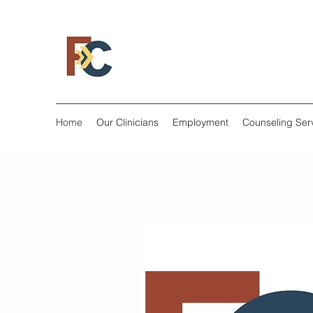
Home
Our Clinicians
Employment
Counseling Ser