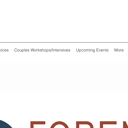
vices
Couples Workshops/Intensives
Upcoming Events
More